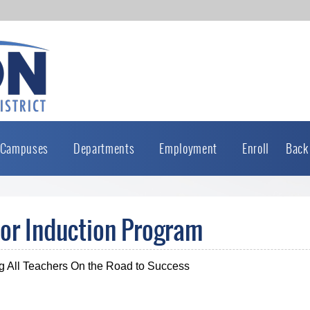
Campuses
Departments
Employment
Enroll
Back
or Induction Program
g All Teachers On the Road to Success