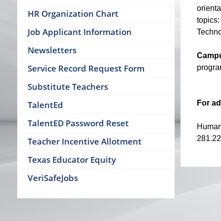
orient
HR Organization Chart
topics:
Job Applicant Information
Techno
Newsletters
Campu
Service Record Request Form
program
Substitute Teachers
For ad
TalentEd
TalentED Password Reset
Human
281.22
Teacher Incentive Allotment
Texas Educator Equity
VeriSafeJobs