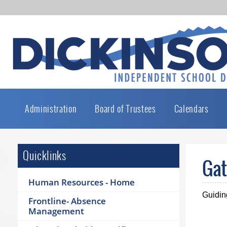
Administration
Board of Trustees
Calendars
Quicklinks
Gat
Human Resources - Home
Guidin
Frontline- Absence
Management