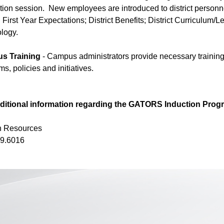
ation session. New employees are introduced to district personne
 First Year Expectations; District Benefits; District Curriculu
logy.
s Training
- Campus administrators provide necessary trainin
s, policies and initiatives.
ditional information regarding the GATORS Induction Progr
 Resources
9.6016