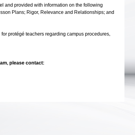
l and provided with information on the following
m/Lesson Plans; Rigor, Relevance and Relationships; and
g for protégé teachers regarding campus procedures,
am, please contact: