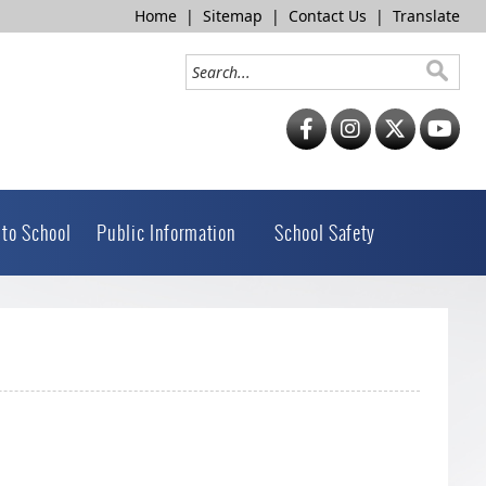
Home
|
Sitemap
|
Contact Us
|
Translate
 to School
Public Information
School Safety