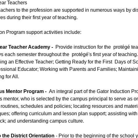
Year Teachers
achers to the profession are supported in numerous ways by dist
ives during their first year of teaching.
on Program support activities include:
Year Teacher Academy -
Provide instruction for the protégé te
ys each semester throughout the protégé's first year of teaching
ng an Effective Teacher; Getting Ready for the First Days of 
essional Educator; Working with Parents and Families; Maintaini
g for All.
s Mentor Program -
An integral part of the Gator Induction P
 mentor, who is selected by the campus principal to serve as on
 routines, schedules and policies; locating resources and mate
ues; offering curriculum and lesson plan support; assisting with
ck; and understanding campus culture.
 the District Orientation
- Prior to the beginning of the school 