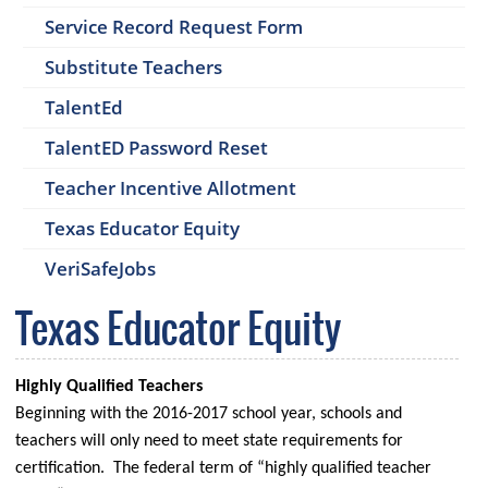
Service Record Request Form
Substitute Teachers
TalentEd
TalentED Password Reset
Teacher Incentive Allotment
Texas Educator Equity
VeriSafeJobs
Texas Educator Equity
Highly Qualified Teachers
Beginning with the 2016-2017 school year, schools and
teachers will only need to meet state requirements for
certification. The federal term of “highly qualified teacher