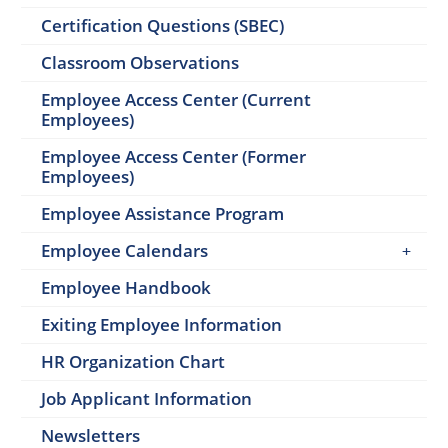
Certification Questions (SBEC)
Classroom Observations
Employee Access Center (Current
Employees)
Employee Access Center (Former
Employees)
Employee Assistance Program
Employee Calendars
Employee Handbook
Exiting Employee Information
HR Organization Chart
Job Applicant Information
Newsletters