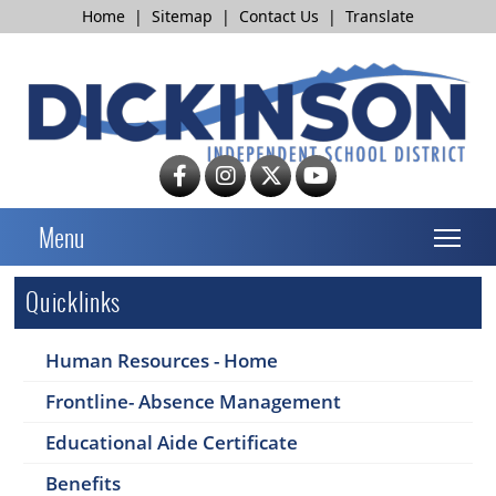
Home
|
Sitemap
|
Contact Us
|
Translate
T
Menu
Quicklinks
Human Resources - Home
Frontline- Absence Management
Educational Aide Certificate
Benefits