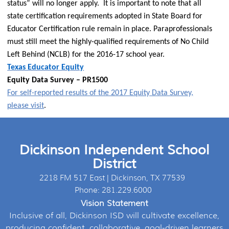
status” will no longer apply. It is important to note that all
state certification requirements adopted in State Board for
Educator Certification rule remain in place. Paraprofessionals
must still meet the highly-qualified requirements of No Child
Left Behind (NCLB) for the 2016-17 school year.
Texas Educator Equity
Equity Data Survey – PR1500
For self-reported results of the 2017 Equity Data Survey,
please visit
.
Dickinson Independent School
District
2218 FM 517 East | Dickinson, TX 77539
Phone: 281.229.6000
Vision Statement
Inclusive of all, Dickinson ISD will cultivate excellence,
producing confident, collaborative, goal-driven learners