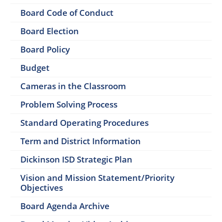
Board Code of Conduct
Board Election
Board Policy
Budget
Cameras in the Classroom
Problem Solving Process
Standard Operating Procedures
Term and District Information
Dickinson ISD Strategic Plan
Vision and Mission Statement/Priority
Objectives
Board Agenda Archive