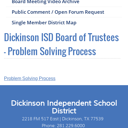
Board Meeting Video Archive
Public Comment / Open Forum Request
Single Member District Map
Dickinson ISD Board of Trustees
- Problem Solving Process
Problem Solving Process
Dickinson Independent School
District
2218 FM 517 East | Dickinson, TX 77539
Phone: 281.229.6000