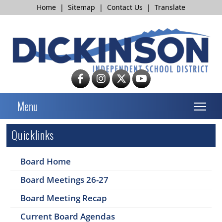
Home
|
Sitemap
|
Contact Us
|
Translate
T
Menu
Quicklinks
Board Home
Board Meetings 26-27
Board Meeting Recap
Current Board Agendas