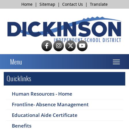
Home
|
Sitemap
|
Contact Us
|
Translate
T
Menu
Quicklinks
Human Resources - Home
Frontline- Absence Management
Educational Aide Certificate
Benefits