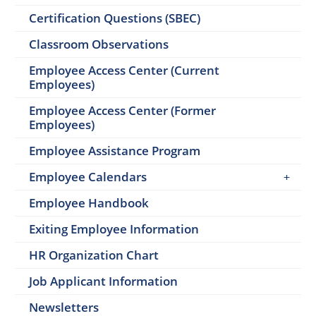
Certification Questions (SBEC)
Classroom Observations
Employee Access Center (Current
Employees)
Employee Access Center (Former
Employees)
Employee Assistance Program
Employee Calendars
Employee Handbook
Exiting Employee Information
HR Organization Chart
Job Applicant Information
Newsletters