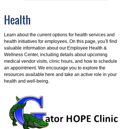
Health
Learn about the current options for health services and
health initiatives for employees. On this page, you'll find
valuable information about our Employee Health &
Wellness Center, including details about upcoming
medical vendor visits, clinic hours, and how to schedule
an appointment. We encourage you to explore the
resources available here and take an active role in your
health and well-being.