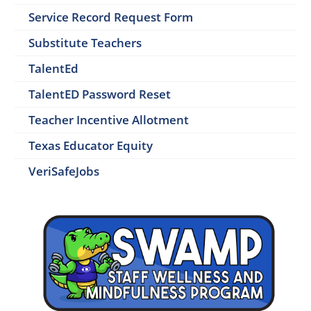
Service Record Request Form
Substitute Teachers
TalentEd
TalentED Password Reset
Teacher Incentive Allotment
Texas Educator Equity
VeriSafeJobs