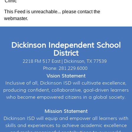
Clinic
This Feed is unreachable... please contact the
webmaster.
Dickinson Independent School
District
2218 FM 517 East | Dickinson, TX 77539
Phone: 281.229.6000
Vision Statement
Inclusive of all, Dickinson ISD will cultivate excellence,
producing confident, collaborative, goal-driven learners
who become empowered citizens in a global society.
Mission Statement
Dickinson ISD will equip and empower all learners with
skills and experiences to achieve academic excellence