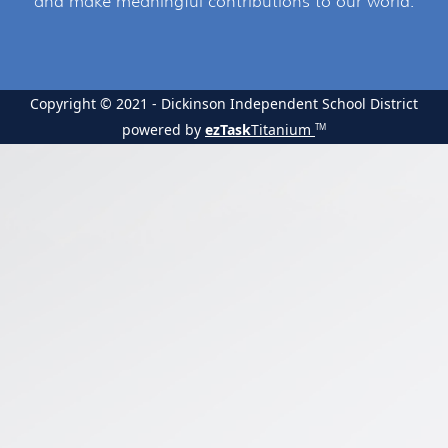
and make meaningful contributions to our world.
Copyright © 2021 - Dickinson Independent School District
powered by
ezTask
Titanium
TM