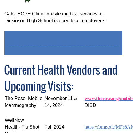
Gator HOPE Clinic, on-site medical services at
Dickinson High School is open to all employees.
Click For Gator HOPE Clinic
Current Health Vendors and
Upcoming Visits:
The Rose- Mobile
November 11 &
www.therose.org/mobil
Mammography
14, 2024
DISD
WellNow
Health- Flu Shot
Fall 2024
https://forms.gle/MF