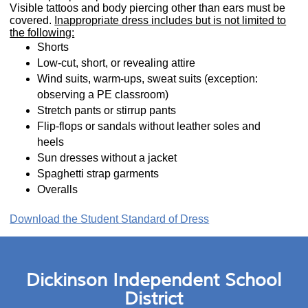
Visible tattoos and body piercing other than ears must be
covered.
Inappropriate dress includes but is not limited to
the following:
Shorts
Low-cut, short, or revealing attire
Wind suits, warm-ups, sweat suits (exception:
observing a PE classroom)
Stretch pants or stirrup pants
Flip-flops or sandals without leather soles and
heels
Sun dresses without a jacket
Spaghetti strap garments
Overalls
Download the Student Standard of Dress
Dickinson Independent School
District