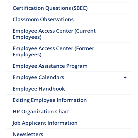
Certification Questions (SBEC)
Classroom Observations
Employee Access Center (Current
Employees)
Employee Access Center (Former
Employees)
Employee Assistance Program
Employee Calendars
Employee Handbook
Exiting Employee Information
HR Organization Chart
Job Applicant Information
Newsletters