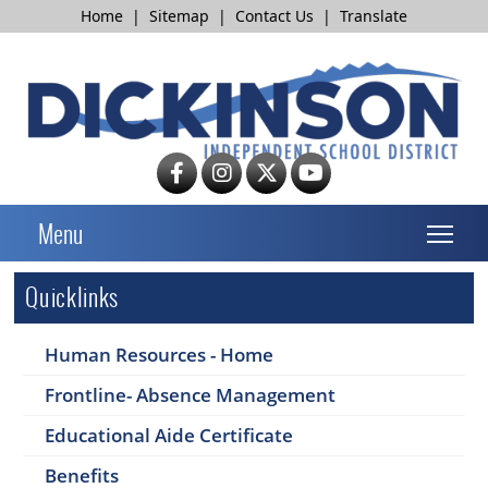
Home
|
Sitemap
|
Contact Us
|
Translate
T
Menu
Quicklinks
Human Resources - Home
Frontline- Absence Management
Educational Aide Certificate
Benefits