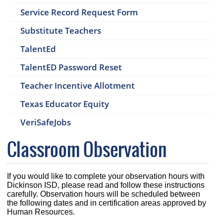
Service Record Request Form
Substitute Teachers
TalentEd
TalentED Password Reset
Teacher Incentive Allotment
Texas Educator Equity
VeriSafeJobs
Classroom Observation
If you would like to complete your observation hours with
Dickinson ISD, please read and follow these instructions
carefully. Observation hours will be scheduled between
the following dates and in certification areas approved by
Human Resources.