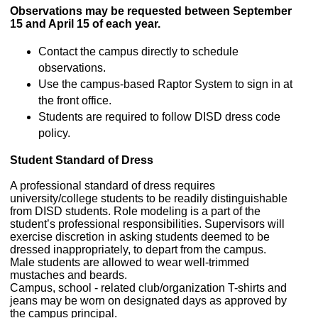
Observations may be requested between September
15 and April 15 of each year.
Contact the campus directly to schedule
observations.
Use the campus-based Raptor System to sign in at
the front office.
Students are required to follow DISD dress code
policy.
Student Standard of Dress
A professional standard of dress requires
university/college students to be readily distinguishable
from DISD students. Role modeling is a part of the
student’s professional responsibilities. Supervisors will
exercise discretion in asking students deemed to be
dressed inappropriately, to depart from the campus.
Male students are allowed to wear well-trimmed
mustaches and beards.
Campus, school - related club/organization T-shirts and
jeans may be worn on designated days as approved by
the campus principal.