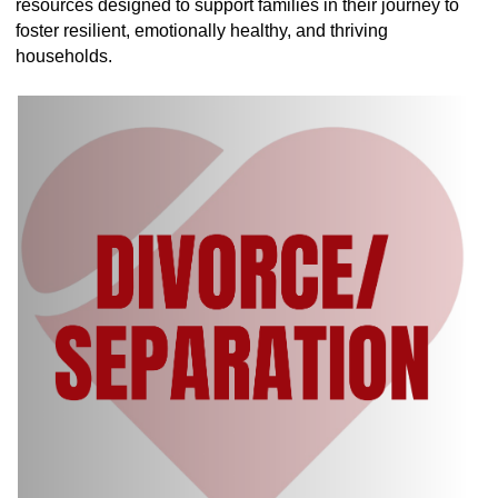
resources designed to support families in their journey to
foster resilient, emotionally healthy, and thriving
households.