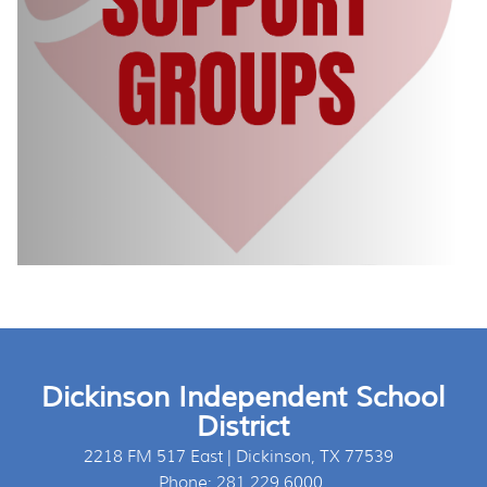
Dickinson Independent School
District
2218 FM 517 East | Dickinson, TX 77539
Phone: 281.229.6000