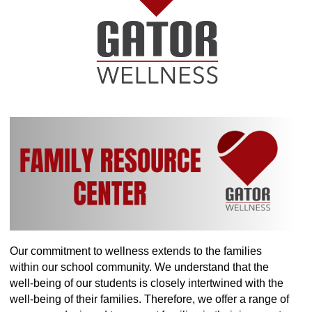
Our commitment to wellness extends to the families
within our school community. We understand that the
well-being of our students is closely intertwined with the
well-being of their families. Therefore, we offer a range of