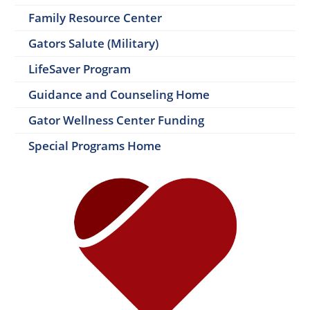
Family Resource Center
Gators Salute (Military)
LifeSaver Program
Guidance and Counseling Home
Gator Wellness Center Funding
Special Programs Home