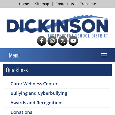
Home
|
Sitemap
|
Contact Us
|
Translate
T
Menu
Quicklinks
Gator Wellness Center
Bullying and Cyberbullying
Awards and Recognitions
Donations