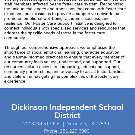
staff members affected by the foster care system. Recognizing
the unique challenges and transitions that come with foster care
situations, our mission is to provide a supportive network that
promotes emotional well-being, academic success, and
resilience. Our Foster Care Support initiative is designed to
connect individuals with specialized services and resources that
address the specific needs of those in the foster care
community.
Through our comprehensive approach, we emphasize the
importance of social emotional learning, character education,
and trauma-informed practices to ensure that every member of
our community feels valued, understood, and supported. Our
resources include access to counseling, educational support,
community partnerships, and advocacy to assist foster families
and children in navigating the complexities of the foster care
experience
Dickinson Independent School
District
2218 FM 517 East | Dickinson, TX 77539
Phone: 281.229.6000