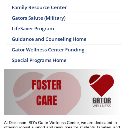
Family Resource Center
Gators Salute (Military)
LifeSaver Program
Guidance and Counseling Home
Gator Wellness Center Funding
Special Programs Home
At Dickinson ISD's Gator Wellness Center, we are dedicated to
offering robust support and resources for students, families, and