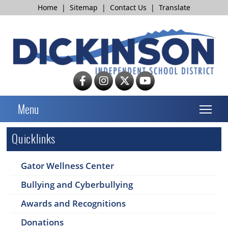
Home
|
Sitemap
|
Contact Us
|
Translate
T
Menu
Quicklinks
Gator Wellness Center
Bullying and Cyberbullying
Awards and Recognitions
Donations