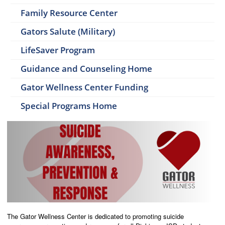
Family Resource Center
Gators Salute (Military)
LifeSaver Program
Guidance and Counseling Home
Gator Wellness Center Funding
Special Programs Home
The Gator Wellness Center is dedicated to promoting suicide