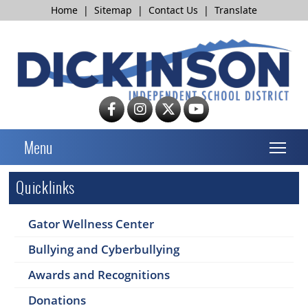
Home
|
Sitemap
|
Contact Us
|
Translate
T
Menu
Quicklinks
Gator Wellness Center
Bullying and Cyberbullying
Awards and Recognitions
Donations