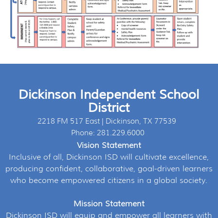
Dickinson Independent School
District
2218 FM 517 East | Dickinson, TX 77539
Phone: 281.229.6000
Vision Statement
Inclusive of all, Dickinson ISD will cultivate excellence,
producing confident, collaborative, goal-driven learners
who become empowered citizens in a global society.
Mission Statement
Dickinson ISD will equip and empower all learners with