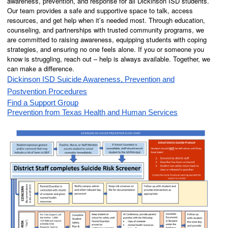
awareness, prevention, and response for all Dickinson ISD students.
Our team provides a safe and supportive space to talk, access
resources, and get help when it’s needed most. Through education,
counseling, and partnerships with trusted community programs, we
are committed to raising awareness, equipping students with coping
strategies, and ensuring no one feels alone. If you or someone you
know is struggling, reach out – help is always available. Together, we
can make a difference.
Dickinson ISD Suicide Awareness, Prevention and
Postvention Procedures
Find a Support Group
Prevention from Texas Health and Human Services