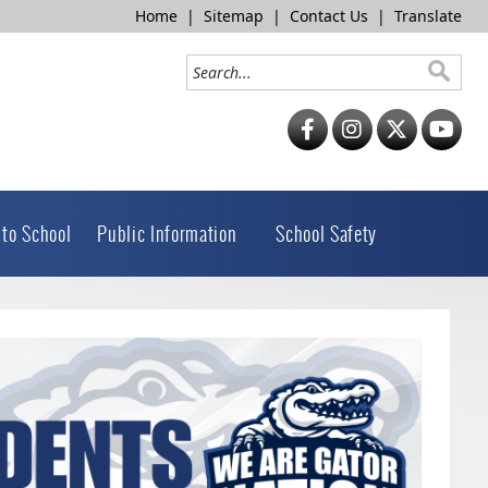
Home
|
Sitemap
|
Contact Us
|
Translate
 to School
Public Information
School Safety