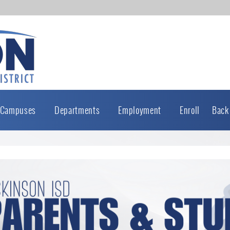
Campuses
Departments
Employment
Enroll
Back