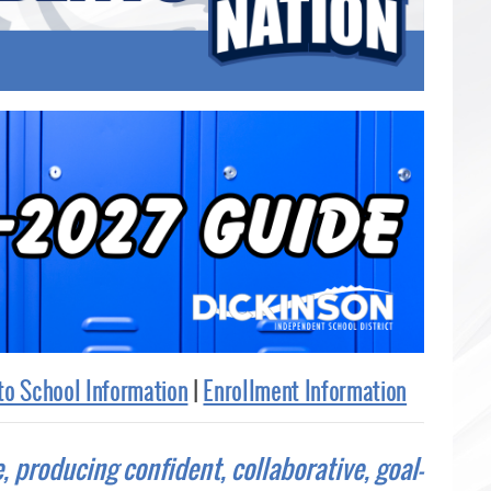
to School Information
|
Enrollment Information
e, producing confident, collaborative, goal-