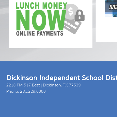
Press 
Dickinson Independent School Dist
2218 FM 517 East | Dickinson, TX 77539
Phone: 281.229.6000