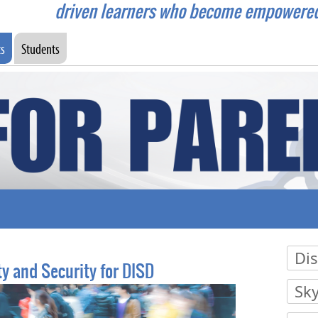
driven learners who become empowered c
ts
Students
Dis
y and Security for DISD
Press
Sk
Press