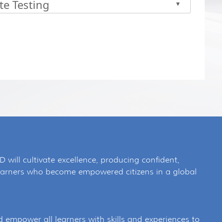
te Testing
▲
 the enter key or spacebar to expand or collapse the accor
SD will cultivate excellence, producing confident,
 learners who become empowered citizens in a global
d empower all learners with skills and experiences to