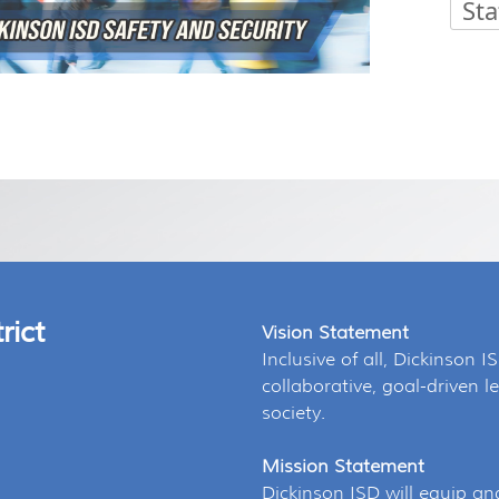
Sta
Press
ENTER key to focus on the active panel
rict
Vision Statement
Inclusive of all, Dickinson I
collaborative, goal-driven
society.
Mission Statement
Dickinson ISD will equip an