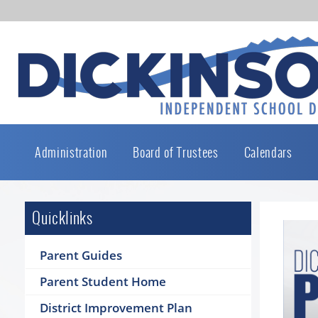
Administration
Board of Trustees
Calendars
Quicklinks
Parent Guides
Parent Student Home
District Improvement Plan