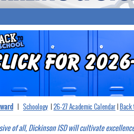
ward
|
Schoology
|
26-27 Academic Calendar
|
Back 
sive of all, Dickinson ISD will cultivate excellenc