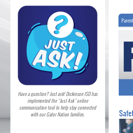
Paren
Have a question? Just ask! Dickinson ISD has
implemented the “Just Ask” online
communication tool to help stay connected
Safet
with our Gator Nation families.