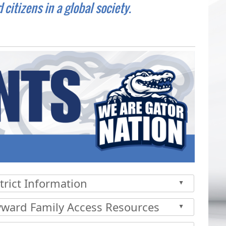
itizens in a global society.
trict Information
▲
 the enter key or spacebar to expand or collapse the accor
yward Family Access Resources
▲
 the enter key or spacebar to expand or collapse the accor