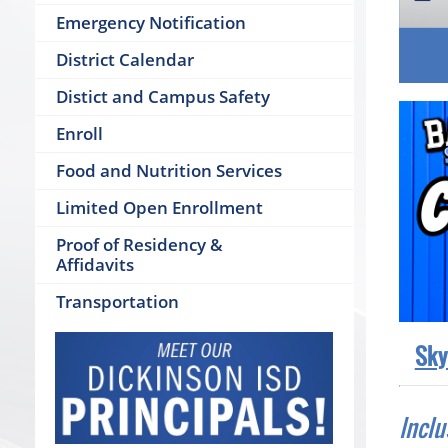
Emergency Notification
District Calendar
Distict and Campus Safety
Enroll
Food and Nutrition Services
Limited Open Enrollment
Proof of Residency &
Affidavits
Transportation
Sky
Inclu