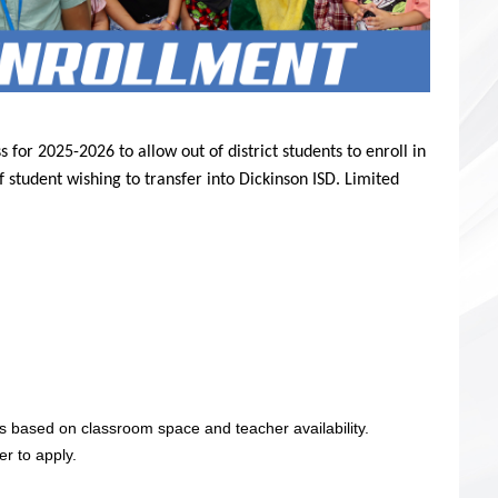
 for 2025-2026 to allow out of district students to enroll in
 student wishing to transfer into
Dickinson ISD. Limited
s based on classroom space and teacher availability.
r to apply.