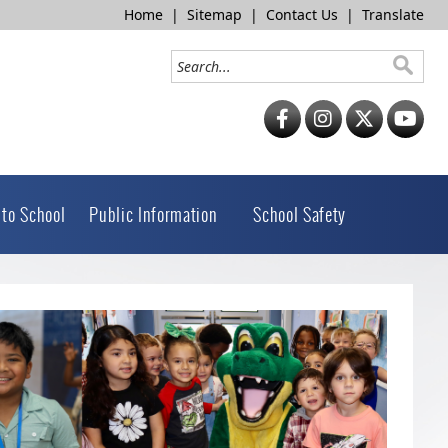
Home
|
Sitemap
|
Contact Us
|
Translate
 to School
Public Information
School Safety