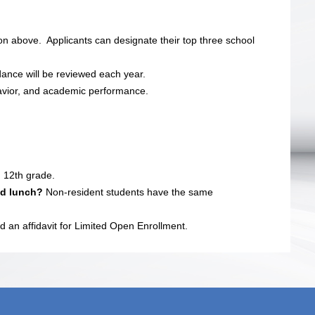
n above. Applicants can designate their top three school
dance will be reviewed each year.
avior, and academic performance.
 12th grade.
ced lunch?
Non-resident students have the same
d an affidavit for Limited Open Enrollment.