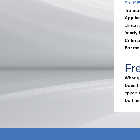
Pre-K El
Transp
Applic
choices
Yearly
Criteria
For mo
Fr
What gr
Does th
opportu
Do I ne