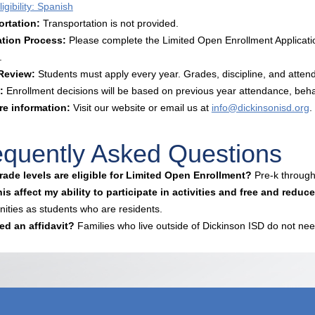
igibility: Spanish
ortation:
Transportation is not provided.
ation Process:
Please complete the Limited Open Enrollment Applicatio
.
 Review:
Students must apply every year. Grades, discipline, and atten
:
Enrollment decisions will be based on previous year attendance, beh
re information:
Visit our website or email us at
info@dickinsonisd.org
.
equently Asked Questions
ade levels are eligible for Limited Open Enrollment?
Pre-k through
is affect my ability to participate in activities and free and redu
nities as students who are residents.
ed an affidavit?
Families who live outside of Dickinson ISD do not nee