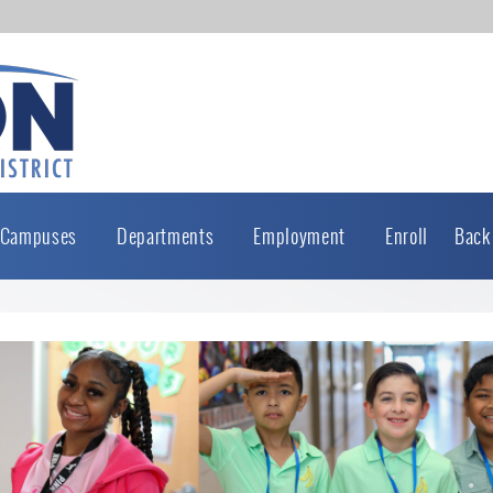
Campuses
Departments
Employment
Enroll
Back