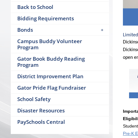
Back to School
Bidding Requirements
Bonds
Limited
Campus Buddy Volunteer
Dickins
Program
Dickins
Gator Book Buddy Reading
open en
Program
District Improvement Plan
Gator Pride Flag Fundraiser
School Safety
Disaster Resources
Importa
Eligibil
PaySchools Central
Student
Pre-K El