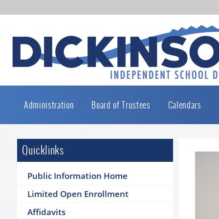
Administration
Board of Trustees
Calendars
Quicklinks
Public Information Home
Limited Open Enrollment
Affidavits