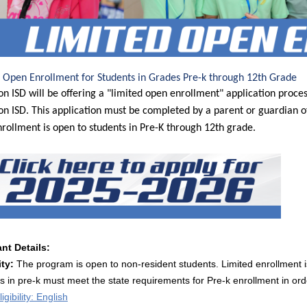
 Open Enrollment for Students in Grades Pre-k through 12th Grade
on ISD will be offering a "limited open enrollment" application process
on ISD. This application must be completed by a parent or guardian of
rollment is open to students in Pre-K through 12th grade.
nt Details:
ity:
The program is open to non-resident students. Limited enrollment i
s in pre-k must meet the state requirements for Pre-k enrollment in orde
igibility: English