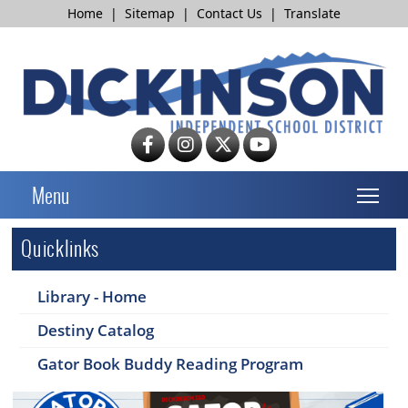
Home
|
Sitemap
|
Contact Us
|
Translate
T
Menu
Quicklinks
Library - Home
Destiny Catalog
Gator Book Buddy Reading Program