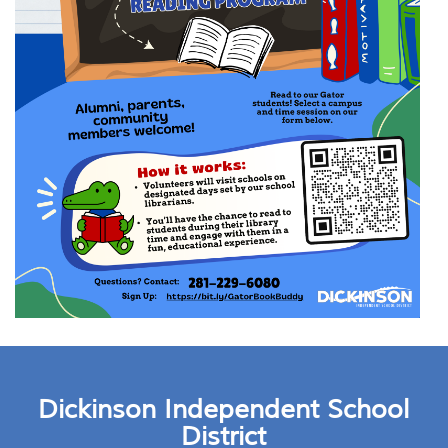
Dickinson Independent School
District