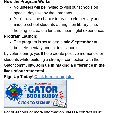
How the Program Works:
Volunteers will be invited to visit our schools on
special days set by the librarians.
You'll have the chance to read to elementary and
middle school students during their library time,
helping to create a fun and meaningful experience.
Program Launch:
The program is set to begin
mid-September
at
both elementary and middle schools.
By volunteering, you'll help create positive memories for
students while building a stronger connection with the
Gator community.
Join us in making a difference in the
lives of our students!
Sign Up Today!
Click here to register
For questions or more information, please contact us at: