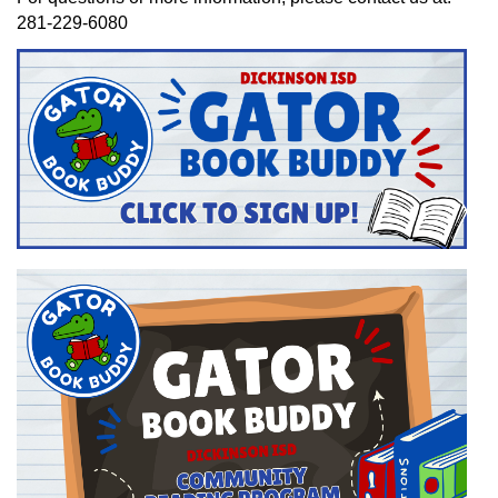
281-229-6080