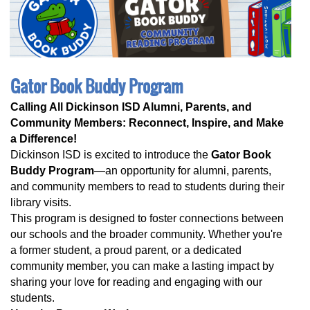
Gator Book Buddy Program
Calling All Dickinson ISD Alumni, Parents, and
Community Members: Reconnect, Inspire, and Make
a Difference!
Dickinson ISD is excited to introduce the
Gator Book
Buddy Program
—an opportunity for alumni, parents,
and community members to read to students during their
library visits.
This program is designed to foster connections between
our schools and the broader community. Whether you're
a former student, a proud parent, or a dedicated
community member, you can make a lasting impact by
sharing your love for reading and engaging with our
students.