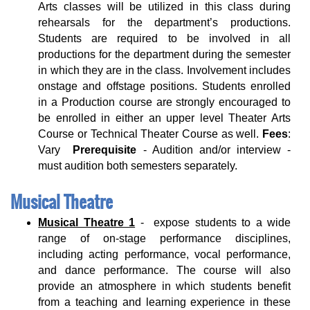
Arts classes will be utilized in this class during
rehearsals for the department’s productions.
Students are required to be involved in all
productions for the department during the semester
in which they are in the class. Involvement includes
onstage and offstage positions. Students enrolled
in a Production course are strongly encouraged to
be enrolled in either an upper level Theater Arts
Course or Technical Theater Course as well.
Fees
:
Vary
Prerequisite
- Audition and/or interview -
must audition both semesters separately.
Musical Theatre
Musical Theatre 1
- expose students to a wide
range of on-stage performance disciplines,
including acting performance, vocal performance,
and dance performance. The course will also
provide an atmosphere in which students benefit
from a teaching and learning experience in these