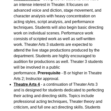
an intense interest in Theater. It focuses on
advanced voice and diction, stage movement, and
character analysis with heavy concentration on
acting styles, script analysis, and performance
techniques. Students will also begin basic directing
work on individual scenes. Performance work
consists of scripted work as well as self-written
work. Theater Arts 3 students are expected to
attend the live stage productions produced by the
department. Students are highly encouraged to
audition for productions as well. Theater 3 students
will be involved in a public
performance.
Prerequisite
- B or higher in Theatre
Arts 2; Instructor approval.
Theatre Arts 4
- a continuation of Theater Arts 3
and is designed for students dedicated to perfecting
their acting and directing skills. Topics include
professional acting techniques, Theater theory and
criticism, and full one act directing skills. Students