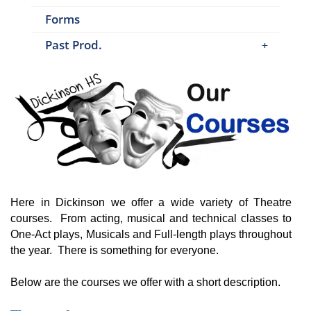
Forms
Past Prod.
Here in Dickinson we offer a wide variety of Theatre
courses. From acting, musical and technical classes to
One-Act plays, Musicals and Full-length plays throughout
the year. There is something for everyone.
Below are the courses we offer with a short description.