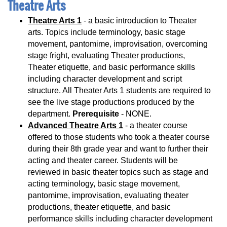
Theatre Arts
Theatre Arts 1
- a basic introduction to Theater
arts. Topics include terminology, basic stage
movement, pantomime, improvisation, overcoming
stage fright, evaluating Theater productions,
Theater etiquette, and basic performance skills
including character development and script
structure. All Theater Arts 1 students are required to
see the live stage productions produced by the
department.
Prerequisite
- NONE.
Advanced Theatre Arts 1
- a theater course
offered to those students who took a theater course
during their 8th grade year and want to further their
acting and theater career. Students will be
reviewed in basic theater topics such as stage and
acting terminology, basic stage movement,
pantomime, improvisation, evaluating theater
productions, theater etiquette, and basic
performance skills including character development