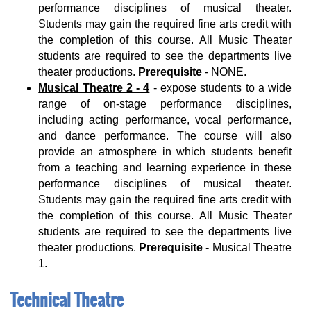
performance disciplines of musical theater.
Students may gain the required fine arts credit with
the completion of this course. All Music Theater
students are required to see the departments live
theater productions.
Prerequisite
- NONE.
Musical Theatre 2 - 4
- expose students to a wide
range of on-stage performance disciplines,
including acting performance, vocal performance,
and dance performance. The course will also
provide an atmosphere in which students benefit
from a teaching and learning experience in these
performance disciplines of musical theater.
Students may gain the required fine arts credit with
the completion of this course. All Music Theater
students are required to see the departments live
theater productions.
Prerequisite
- Musical Theatre
1.
Technical Theatre