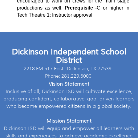
encouraged to work on crews for the main stage
productions as well.
Prerequisite
-
C or higher in
Tech Theatre 1; Instructor approval.
Dickinson Independent School
District
2218 FM 517 East | Dickinson, TX 77539
Phone: 281.229.6000
Vision Statement
Inclusive of all, Dickinson ISD will cultivate excellence,
producing confident, collaborative, goal-driven learners
who become empowered citizens in a global society.
Mission Statement
Dickinson ISD will equip and empower all learners with
skills and experiences to achieve academic excellence