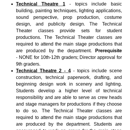
Technical Theatre 1
- topics include basic
building, painting techniques, lighting applications,
sound perspective, prop production, costume
design, and publicity design. The Technical
Theater classes provide sets for student
productions. The Technical Theater classes are
required to attend the main stage productions that
are produced by the department.
Prerequisite
-
NONE for 10th-12th graders; Director approval for
9th graders.
Technical Theatre 2 - 4
- topics include scene
construction, technical paperwork, drafting, and
beginning design work in scenery and lighting.
Students develop a higher level of technical
responsibility and are able to serve as crew heads
and stage managers for productions if they choose
to do so. The Technical Theater classes are
required to attend the main stage productions that
are produced by the department. Students are