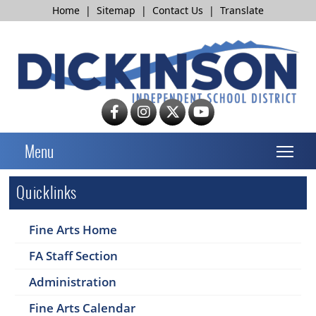
Home
|
Sitemap
|
Contact Us
|
Translate
T
Menu
Quicklinks
Fine Arts Home
FA Staff Section
Administration
Fine Arts Calendar