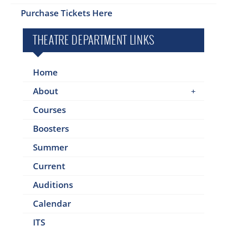
Purchase Tickets Here
THEATRE DEPARTMENT LINKS
Home
About
Courses
Boosters
Summer
Current
Auditions
Calendar
ITS