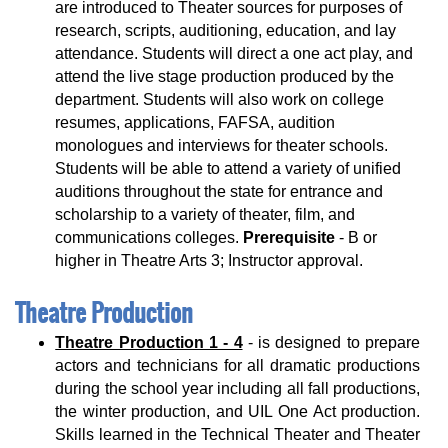
are introduced to Theater sources for purposes of
research, scripts, auditioning, education, and lay
attendance. Students will direct a one act play, and
attend the live stage production produced by the
department. Students will also work on college
resumes, applications, FAFSA, audition
monologues and interviews for theater schools.
Students will be able to attend a variety of unified
auditions throughout the state for entrance and
scholarship to a variety of theater, film, and
communications colleges.
Prerequisite
- B or
higher in Theatre Arts 3; Instructor approval.
Theatre Production
Theatre Production 1 - 4
- is designed to prepare
actors and technicians for all dramatic productions
during the school year including all fall productions,
the winter production, and UIL One Act production.
Skills learned in the Technical Theater and Theater