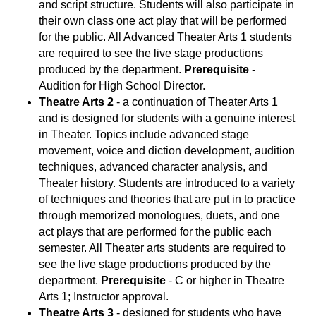
and script structure. Students will also participate in
their own class one act play that will be performed
for the public. All Advanced Theater Arts 1 students
are required to see the live stage productions
produced by the department.
Prerequisite
-
Audition for High School Director.
Theatre Arts 2
- a continuation of Theater Arts 1
and is designed for students with a genuine interest
in Theater. Topics include advanced stage
movement, voice and diction development, audition
techniques, advanced character analysis, and
Theater history. Students are introduced to a variety
of techniques and theories that are put in to practice
through memorized monologues, duets, and one
act plays that are performed for the public each
semester. All Theater arts students are required to
see the live stage productions produced by the
department.
Prerequisite
- C or higher in Theatre
Arts 1; Instructor approval.
Theatre Arts 3
- designed for students who have