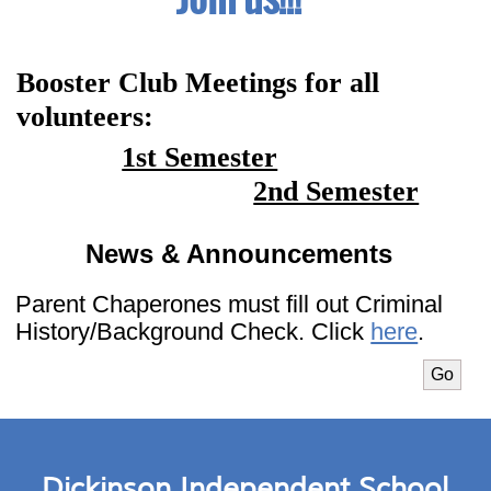
Booster Club Meetings for all 
volunteers:
1st Semester
2nd Semester
News & Announcements
Parent Chaperones must fill out Criminal
History/Background Check. Click
here
.
Select m
Go
Dickinson Independent School