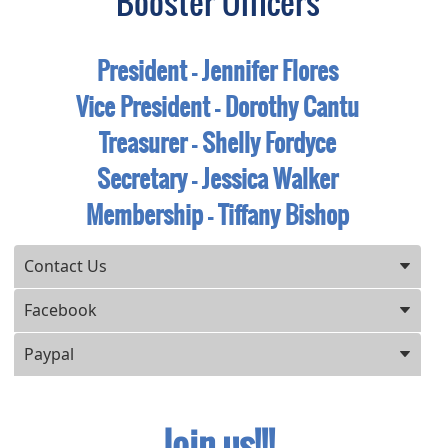
Booster Officers
President - Jennifer Flores
Vice President - Dorothy Cantu
Treasurer - Shelly Fordyce
Secretary - Jessica Walker
Membership - Tiffany Bishop
Press ENTER key to focus on the active panel
Contact Us
Facebook
Paypal
Join us!!!