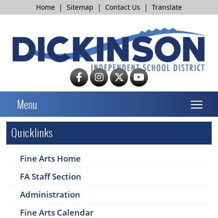
Home
|
Sitemap
|
Contact Us
|
Translate
T
Menu
Quicklinks
Fine Arts Home
FA Staff Section
Administration
Fine Arts Calendar