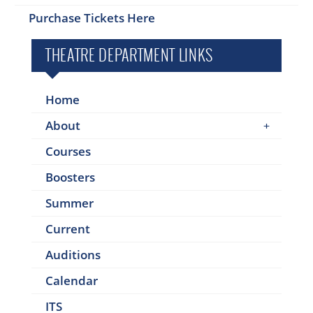
Purchase Tickets Here
THEATRE DEPARTMENT LINKS
Home
About
Courses
Boosters
Summer
Current
Auditions
Calendar
ITS