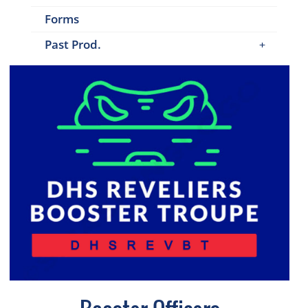
Forms
Past Prod.