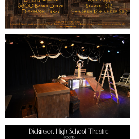
Active slide image alt text will be announced here