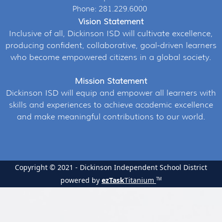
Phone: 281.229.6000
Vision Statement
Inclusive of all, Dickinson ISD will cultivate excellence,
producing confident, collaborative, goal-driven learners
who become empowered citizens in a global society.
Mission Statement
Dickinson ISD will equip and empower all learners with
skills and experiences to achieve academic excellence
and make meaningful contributions to our world.
Copyright © 2021 - Dickinson Independent School District
powered by
ezTask
Titanium
TM