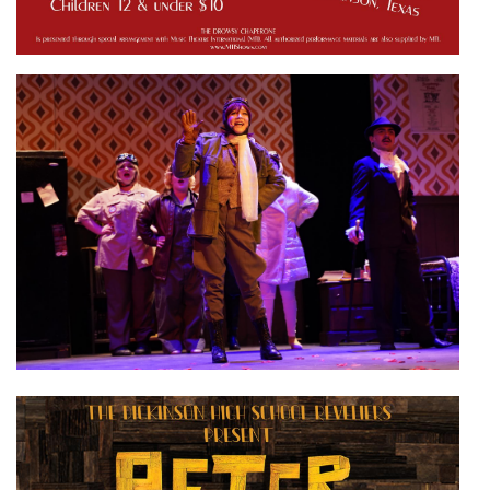
Active slide image alt text will be announced here