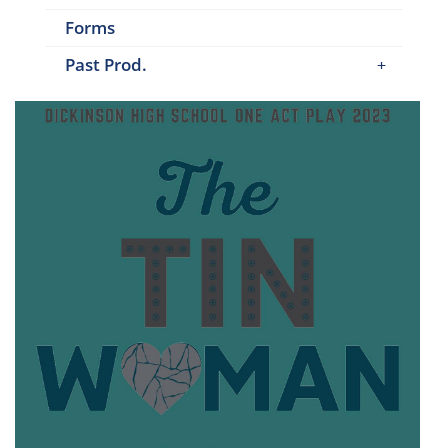
Forms
Past Prod.