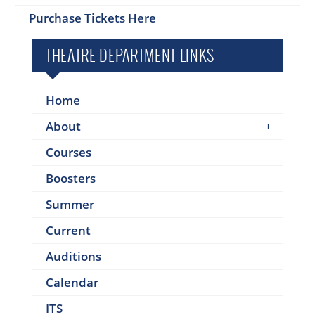
Purchase Tickets Here
THEATRE DEPARTMENT LINKS
Home
About
Courses
Boosters
Summer
Current
Auditions
Calendar
ITS