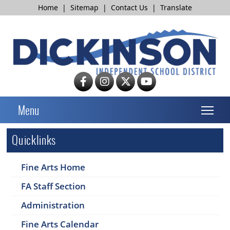
Home
|
Sitemap
|
Contact Us
|
Translate
T
Menu
Quicklinks
Fine Arts Home
FA Staff Section
Administration
Fine Arts Calendar