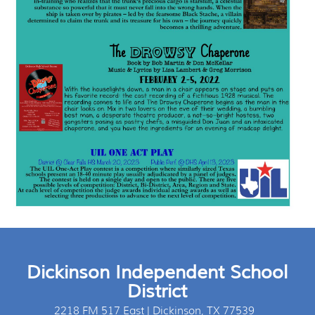
Dickinson Independent School
District
2218 FM 517 East | Dickinson, TX 77539