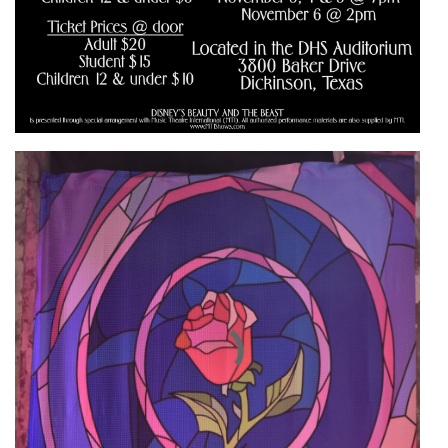
Active slide image alt text will be announced here