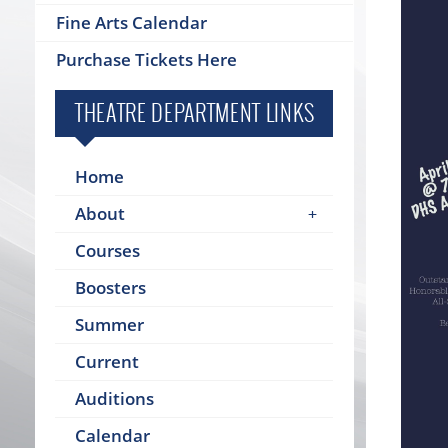
Fine Arts Calendar
Purchase Tickets Here
THEATRE DEPARTMENT LINKS
Home
About
Courses
Boosters
Summer
Current
Auditions
Calendar