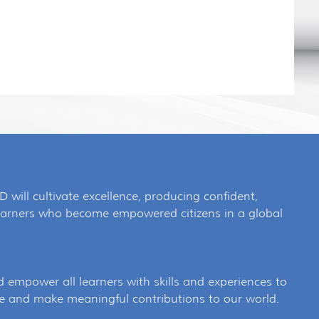
SD will cultivate excellence, producing confident,
 learners who become empowered citizens in a global
d empower all learners with skills and experiences to
e and make meaningful contributions to our world.