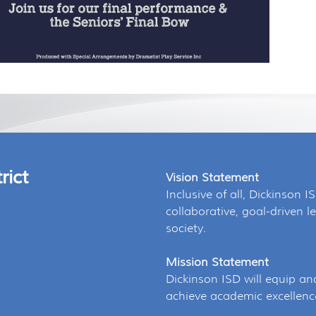
rict
Vision Statement
Inclusive of all, Dickinson I
collaborative, goal-driven
society.
Mission Statement
Dickinson ISD will equip an
achieve academic excellenc