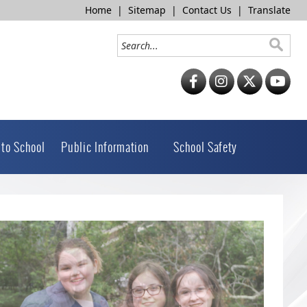
Home
|
Sitemap
|
Contact Us
|
Translate
 to School
Public Information
School Safety
 slide image alt text will be announced here