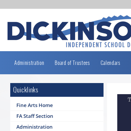
Administration
Board of Trustees
Calendars
Quicklinks
Fine Arts Home
FA Staff Section
Administration