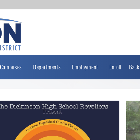
Campuses
Departments
Employment
Enroll
Back
Active