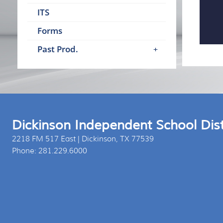
ITS
Forms
Past Prod.
Dickinson Independent School Dist
2218 FM 517 East | Dickinson, TX 77539
Phone: 281.229.6000