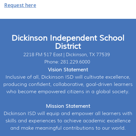
Request here
Dickinson Independent School
District
2218 FM 517 East | Dickinson, TX 77539
Phone: 281.229.6000
Vision Statement
Inclusive of all, Dickinson ISD will cultivate excellence,
producing confident, collaborative, goal-driven learners
who become empowered citizens in a global society.
Mission Statement
Dickinson ISD will equip and empower all learners with
skills and experiences to achieve academic excellence
and make meaningful contributions to our world.