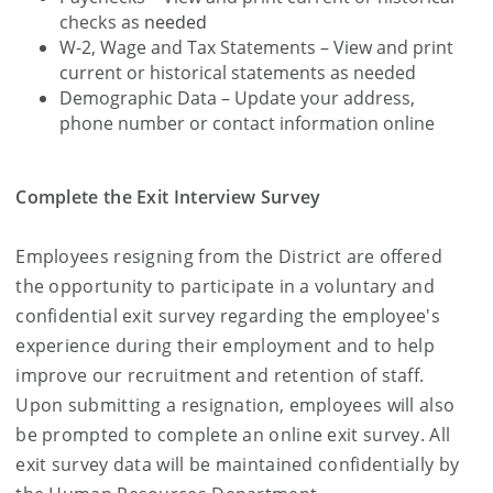
checks as
needed
W-2, Wage and Tax Statements – View and print
current or historical statements as needed
Demographic Data – Update your address,
phone number or contact information online
Complete the Exit Interview Survey
Employees resigning from the District are offered
the opportunity to participate in a voluntary and
confidential exit survey regarding the employee's
experience during their employment and to help
improve our recruitment and retention of staff.
Upon submitting a resignation, employees will also
be prompted to complete an online exit survey. All
exit survey data will be maintained confidentially by