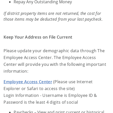
Repay Any Outstanding Money
If district property items are not returned, the cost for
those items may be deducted from your last paycheck.
Keep Your Address on File Current
Please update your demographic data through The
Employee Access Center. The Employee Access
Center will provide you with the following important
information:
Employee Access Center
(Please use Internet
Explorer or Safari to access the site)
Login Information - Username is Employee ID &
Password is the least 4 digits of social
Paychecks – View and print current or historical