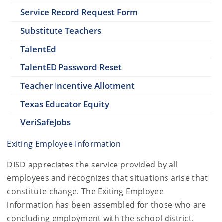
Service Record Request Form
Substitute Teachers
TalentEd
TalentED Password Reset
Teacher Incentive Allotment
Texas Educator Equity
VeriSafeJobs
Exiting Employee Information
DISD appreciates the service provided by all
employees and recognizes that situations arise that
constitute change. The Exiting Employee
information has been assembled for those who are
concluding employment with the school district.