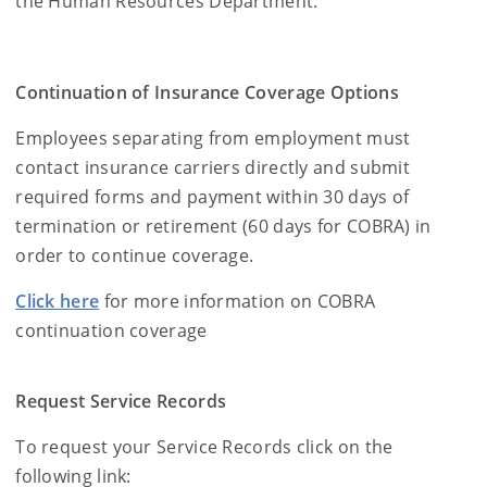
the Human Resources Department.
Continuation of Insurance Coverage Options
Employees
separating
from employment must
contact insurance carriers directly and submit
required forms and payment within 30 days of
termination or retirement (60 days for COBRA) in
order to continue coverage.
Click here
for more information on COBRA
continuation coverage
Request Service Records
To request your Service Records click on the
following link: