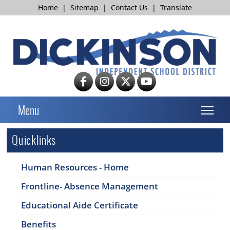
Home
|
Sitemap
|
Contact Us
|
Translate
T
Menu
Quicklinks
Human Resources - Home
Frontline- Absence Management
Educational Aide Certificate
Benefits