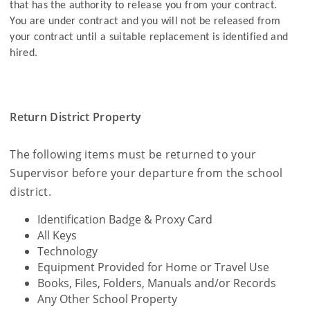
that has the authority to release you from your contract.
You are under contract and you will not be released from
your contract until a suitable replacement is identified and
hired.
Return District Property
The following items must be returned to your
Supervisor before your departure from the school
district.
Identification Badge & Proxy Card
All Keys
Technology
Equipment Provided for Home or Travel Use
Books, Files, Folders, Manuals and/or Records
Any Other School Property