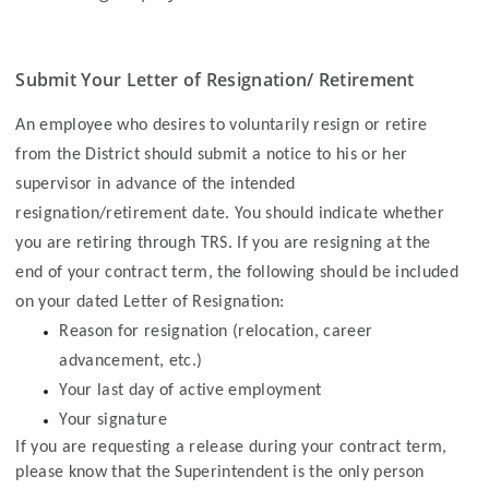
Submit Your Letter of Resignation/ Retirement
An employee who desires to voluntarily resign or retire
from the District should submit a notice to his or her
supervisor in advance of the intended
resignation/retirement date. You should indicate whether
you are retiring through TRS. If you are resigning at the
end of your contract term, the following should be included
on your dated Letter of Resignation:
Reason for resignation (relocation, career
advancement, etc.)
Your last day of active employment
Your signature
If you are requesting a release during your contract term,
please know that the Superintendent is the only person