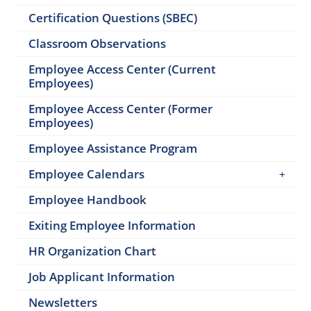
Certification Questions (SBEC)
Classroom Observations
Employee Access Center (Current
Employees)
Employee Access Center (Former
Employees)
Employee Assistance Program
Employee Calendars
Employee Handbook
Exiting Employee Information
HR Organization Chart
Job Applicant Information
Newsletters