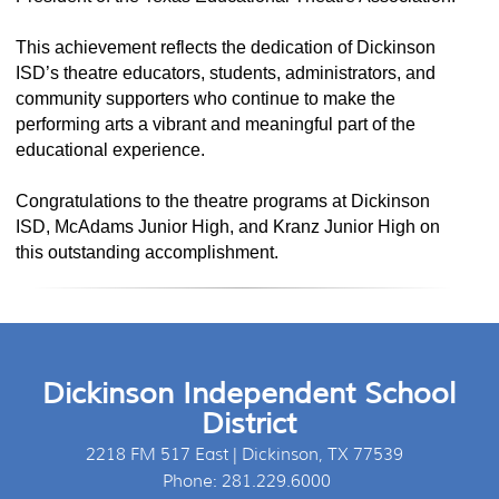
This achievement reflects the dedication of Dickinson
ISD’s theatre educators, students, administrators, and
community supporters who continue to make the
performing arts a vibrant and meaningful part of the
educational experience.
Congratulations to the theatre programs at Dickinson
ISD, McAdams Junior High, and Kranz Junior High on
this outstanding accomplishment.
Dickinson Independent School
District
2218 FM 517 East | Dickinson, TX 77539
Phone: 281.229.6000