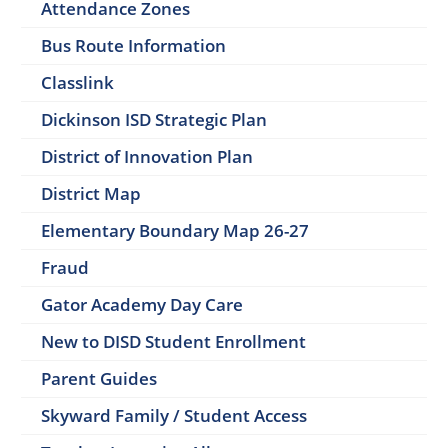
Attendance Zones
Bus Route Information
Classlink
Dickinson ISD Strategic Plan
District of Innovation Plan
District Map
Elementary Boundary Map 26-27
Fraud
Gator Academy Day Care
New to DISD Student Enrollment
Parent Guides
Skyward Family / Student Access