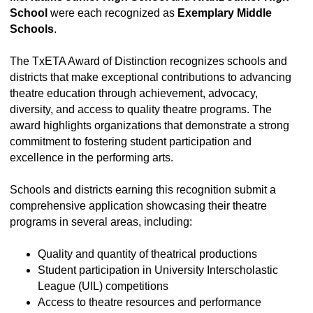
School
were each recognized as
Exemplary Middle
Schools
.
The TxETA Award of Distinction recognizes schools and
districts that make exceptional contributions to advancing
theatre education through achievement, advocacy,
diversity, and access to quality theatre programs. The
award highlights organizations that demonstrate a strong
commitment to fostering student participation and
excellence in the performing arts.
Schools and districts earning this recognition submit a
comprehensive application showcasing their theatre
programs in several areas, including:
Quality and quantity of theatrical productions
Student participation in University Interscholastic
League (UIL) competitions
Access to theatre resources and performance