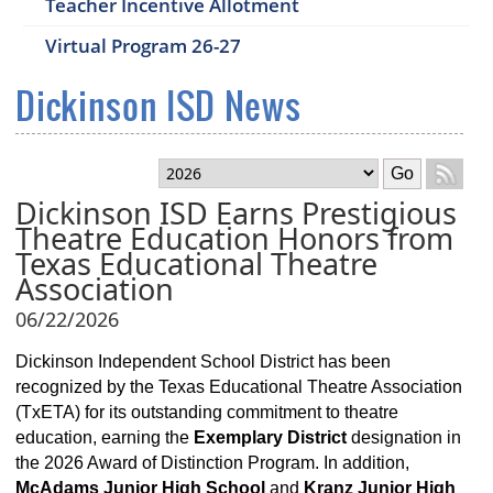
Teacher Incentive Allotment
Virtual Program 26-27
Dickinson ISD News
Select month
Go
Dickinson ISD Earns Prestigious
Theatre Education Honors from
Texas Educational Theatre
Association
06/22/2026
Dickinson Independent School District has been
recognized by the Texas Educational Theatre Association
(TxETA) for its outstanding commitment to theatre
education, earning the
Exemplary District
designation in
the 2026 Award of Distinction Program. In addition,
McAdams Junior High School
and
Kranz Junior High