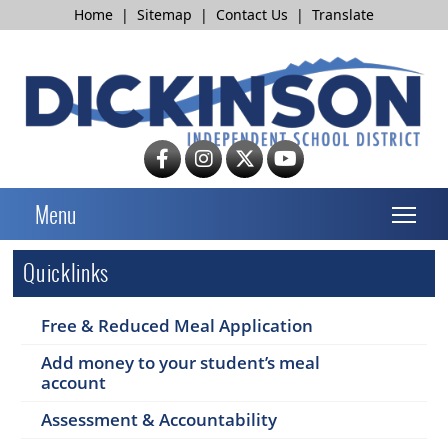
Home
|
Sitemap
|
Contact Us
|
Translate
T
Menu
Quicklinks
Free & Reduced Meal Application
Add money to your student’s meal
account
Assessment & Accountability