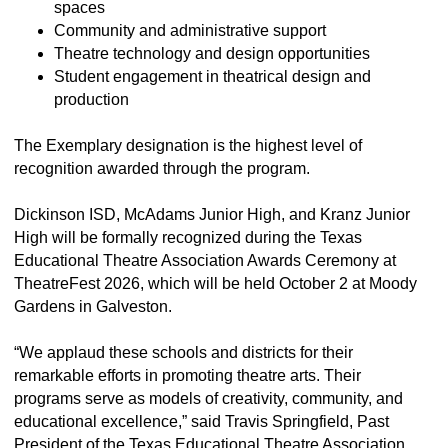
spaces
Community and administrative support
Theatre technology and design opportunities
Student engagement in theatrical design and
production
The Exemplary designation is the highest level of
recognition awarded through the program.
Dickinson ISD, McAdams Junior High, and Kranz Junior
High will be formally recognized during the Texas
Educational Theatre Association Awards Ceremony at
TheatreFest 2026, which will be held October 2 at Moody
Gardens in Galveston.
“We applaud these schools and districts for their
remarkable efforts in promoting theatre arts. Their
programs serve as models of creativity, community, and
educational excellence,” said Travis Springfield, Past
President of the Texas Educational Theatre Association.