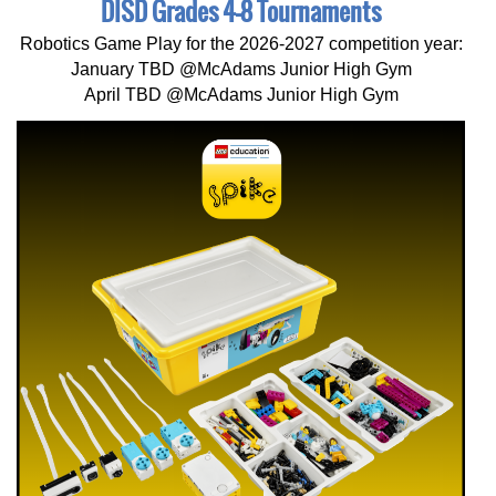
DISD Grades 4-8 Tournaments
Robotics Game Play for the 2026-2027 competition year:
January TBD @McAdams Junior High Gym
April TBD @McAdams Junior High Gym