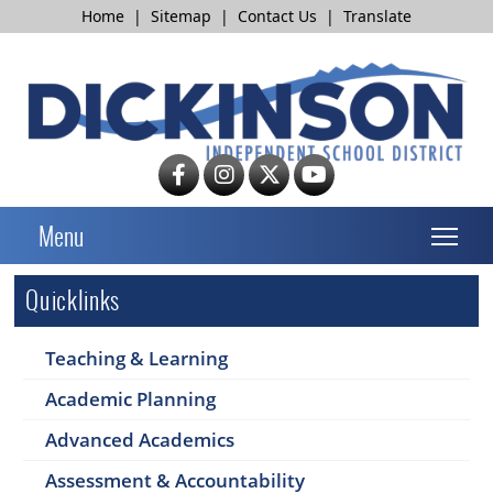
Home
|
Sitemap
|
Contact Us
|
Translate
T
Menu
Quicklinks
Teaching & Learning
Academic Planning
Advanced Academics
Assessment & Accountability