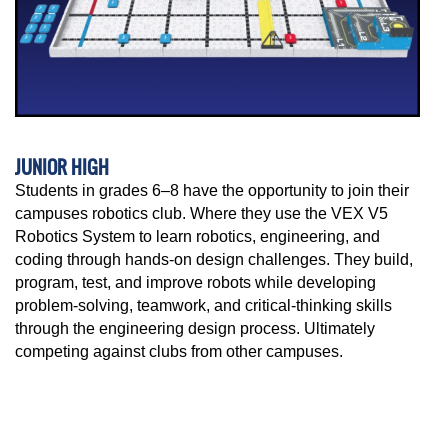
JUNIOR HIGH
Students in grades 6–8 have the opportunity to join their
campuses robotics club. Where they use the VEX V5
Robotics System to learn robotics, engineering, and
coding through hands-on design challenges. They build,
program, test, and improve robots while developing
problem-solving, teamwork, and critical-thinking skills
through the engineering design process. Ultimately
competing against clubs from other campuses.