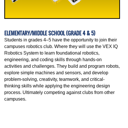
ELEMENTARY/MIDDLE SCHOOL (GRADE 4 & 5)
Students in grades 4–5 have the opportunity to join their
campuses robotics club. Where they will use the VEX IQ
Robotics System to learn foundational robotics,
engineering, and coding skills through hands-on
activities and challenges. They build and program robots,
explore simple machines and sensors, and develop
problem-solving, creativity, teamwork, and critical-
thinking skills while applying the engineering design
process. Ultimately competing against clubs from other
campuses.