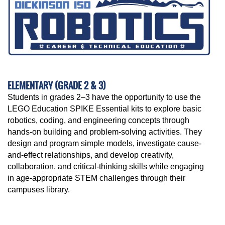
ELEMENTARY (GRADE 2 & 3)
Students in grades 2–3 have the opportunity to use the
LEGO Education SPIKE Essential kits to explore basic
robotics, coding, and engineering concepts through
hands-on building and problem-solving activities. They
design and program simple models, investigate cause-
and-effect relationships, and develop creativity,
collaboration, and critical-thinking skills while engaging
in age-appropriate STEM challenges through their
campuses library.