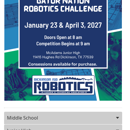
Press ENTER key to focus on the active panel
Middle School