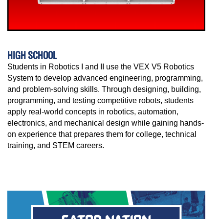
HIGH SCHOOL
Students in Robotics I and II use the VEX V5 Robotics
System to develop advanced engineering, programming,
and problem-solving skills. Through designing, building,
programming, and testing competitive robots, students
apply real-world concepts in robotics, automation,
electronics, and mechanical design while gaining hands-
on experience that prepares them for college, technical
training, and STEM careers.