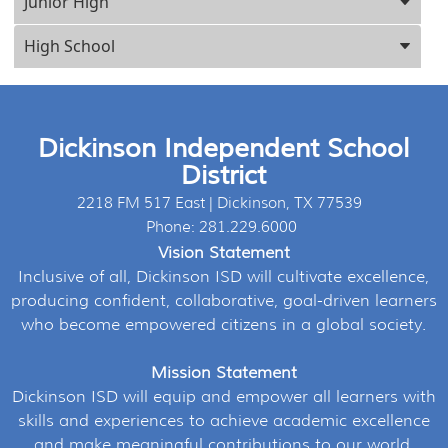
Junior High
High School
Dickinson Independent School
District
2218 FM 517 East | Dickinson, TX 77539
Phone: 281.229.6000
Vision Statement
Inclusive of all, Dickinson ISD will cultivate excellence,
producing confident, collaborative, goal-driven learners
who become empowered citizens in a global society.
Mission Statement
Dickinson ISD will equip and empower all learners with
skills and experiences to achieve academic excellence
and make meaningful contributions to our world.