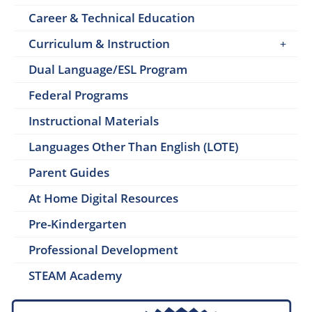
Career & Technical Education
Curriculum & Instruction
Dual Language/ESL Program
Federal Programs
Instructional Materials
Languages Other Than English (LOTE)
Parent Guides
At Home Digital Resources
Pre-Kindergarten
Professional Development
STEAM Academy