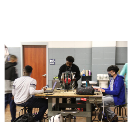
Active slide image alt text will be announced here