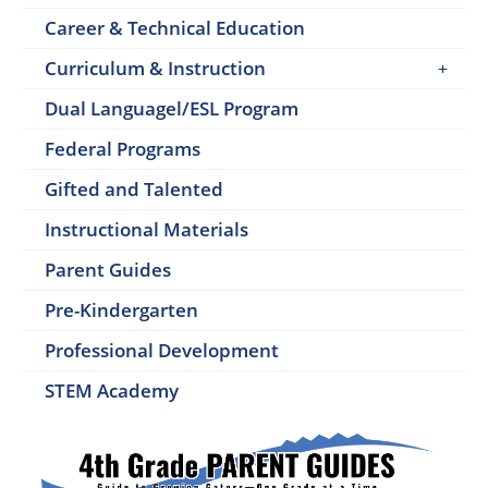
Career & Technical Education
Curriculum & Instruction
Dual Languagel/ESL Program
Federal Programs
Gifted and Talented
Instructional Materials
Parent Guides
Pre-Kindergarten
Professional Development
STEM Academy