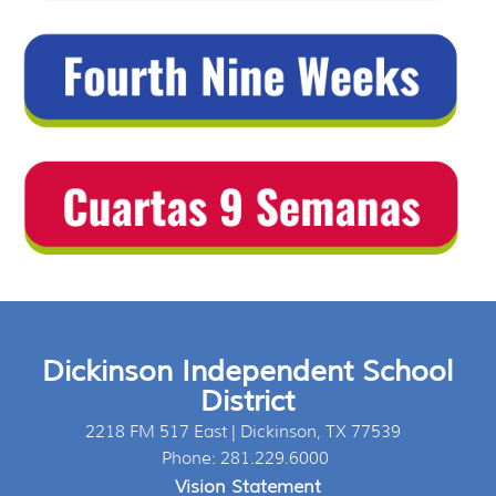
Dickinson Independent School
District
2218 FM 517 East | Dickinson, TX 77539
Phone: 281.229.6000
Vision Statement