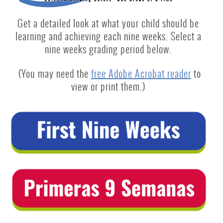
Get a detailed look at what your child should be
learning and achieving each nine weeks. Select a
nine weeks grading period below.
(You may need the
free Adobe Acrobat reader
to
view or print them.)