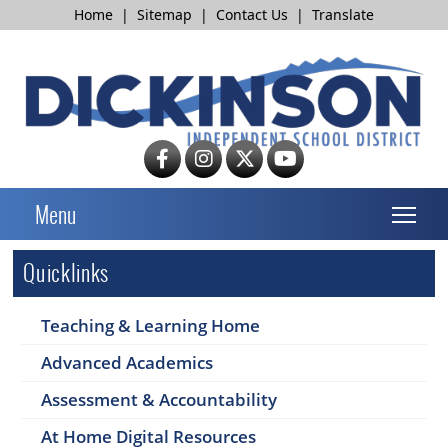
Home
|
Sitemap
|
Contact Us
|
Translate
T
Menu
Quicklinks
Teaching & Learning Home
Advanced Academics
Assessment & Accountability
At Home Digital Resources